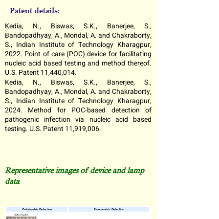
Patent details:
Kedia, N., Biswas, S.K., Banerjee, S.,
Bandopadhyay, A., Mondal, A. and Chakraborty,
S., Indian Institute of Technology Kharagpur,
2022. Point of care (POC) device for facilitating
nucleic acid based testing and method thereof.
U.S. Patent 11,440,014.
Kedia, N., Biswas, S.K., Banerjee, S.,
Bandopadhyay, A., Mondal, A. and Chakraborty,
S., Indian Institute of Technology Kharagpur,
2024. Method for POC-based detection of
pathogenic infection via nucleic acid based
testing. U.S. Patent 11,919,006.
Representative images of device and lamp
data