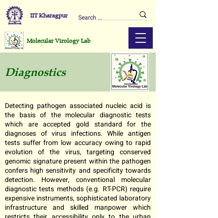
IIT Kharagpur
Molecular Virology Lab
Diagnostics
Detecting pathogen associated nucleic acid is
the basis of the molecular diagnostic tests
which are accepted gold standard for the
diagnoses of virus infections. While antigen
tests suffer from low accuracy owing to rapid
evolution of the virus, targeting conserved
genomic signature present within the pathogen
confers high sensitivity and specificity towards
detection. However, conventional molecular
diagnostic tests methods (e.g. RT-PCR) require
expensive instruments, sophisticated laboratory
infrastructure and skilled manpower which
restricts their accessibility only to the urban