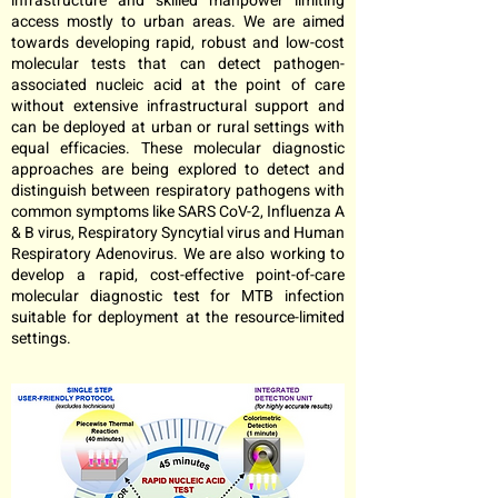
infrastructure and skilled manpower limiting
access mostly to urban areas. We are aimed
towards developing rapid, robust and low-cost
molecular tests that can detect pathogen-
associated nucleic acid at the point of care
without extensive infrastructural support and
can be deployed at urban or rural settings with
equal efficacies. These molecular diagnostic
approaches are being explored to detect and
distinguish between respiratory pathogens with
common symptoms like SARS CoV-2, Influenza A
& B virus, Respiratory Syncytial virus and Human
Respiratory Adenovirus. We are also working to
develop a rapid, cost-effective point-of-care
molecular diagnostic test for MTB infection
suitable for deployment at the resource-limited
settings.