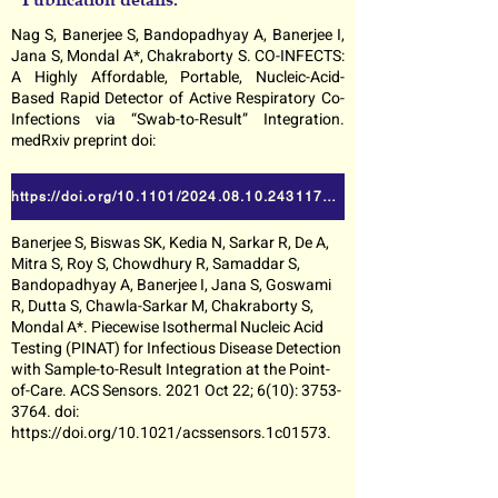
Nag S, Banerjee S, Bandopadhyay A, Banerjee I,
Jana S, Mondal A*, Chakraborty S. CO-INFECTS:
A Highly Affordable, Portable, Nucleic-Acid-
Based Rapid Detector of Active Respiratory Co-
Infections via “Swab-to-Result” Integration.
medRxiv preprint doi:
https://doi.org/10.1101/2024.08.10.24311776
Banerjee S, Biswas SK, Kedia N, Sarkar R, De A,
Mitra S, Roy S, Chowdhury R, Samaddar S,
Bandopadhyay A, Banerjee I, Jana S, Goswami
R, Dutta S, Chawla-Sarkar M, Chakraborty S,
Mondal A*. Piecewise Isothermal Nucleic Acid
Testing (PINAT) for Infectious Disease Detection
with Sample-to-Result Integration at the Point-
of-Care. ACS Sensors. 2021 Oct 22; 6(10):
3753-
3764
. doi:
https://doi.org/10.1021/acssensors.1c01573.