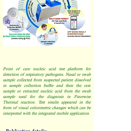
Point of care nucleic acid test platform for
detection of respiratory pathogens. Nasal or swab
sample collected from suspected patient dissolved
in sample collection buffer and then the raw
sample or extracted nucleic acid from the swab
sample used for the diagnosis in Piecewise
Thermal reaction. Test results appeared in the
form of visual colorimetric changes which can be
interpreted with the integrated mobile application.
Publication details: