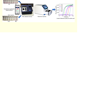
Point of care (POC) nucleic acid based molecular
diagnostic tests through colorimetric and
fluorometric methods for rapid detection of
different infectious diseases.
Contact details
mondallab.iitkgp@gmail.com /
arindam.mondal@iitkgp.ac.in
West Bengal, 721302