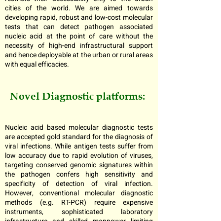
cities of the world. We are aimed towards
developing rapid, robust and low-cost molecular
tests that can detect pathogen associated
nucleic acid at the point of care without the
necessity of high-end infrastructural support
and hence deployable at the urban or rural areas
with equal efficacies.
Novel Diagnostic platforms:
Nucleic acid based molecular diagnostic tests
are accepted gold standard for the diagnosis of
viral infections. While antigen tests suffer from
low accuracy due to rapid evolution of viruses,
targeting conserved genomic signatures within
the pathogen confers high sensitivity and
specificity of detection of viral infection.
However, conventional molecular diagnostic
methods (e.g. RT-PCR) require expensive
instruments, sophisticated laboratory