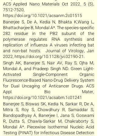
ACS Applied Nano Materials Oct 2022. 5 (5),
7512-7520
,
https://doi.org/10.1021/acsanm.2c01515
Banerjee S, De A, Kedia N, Bhakta K,Wang L,
Bhattacharjee B, Mondal A*. The species-specific
282 residue in the PB2 subunit of the
polymerase regulates RNA synthesis and
replication of influenza A viruses infecting bat
and non-bat hosts. Journal of Virology, Jan
2022,
https://doi.org/10.1128/jvi.02190-21.
Singh AK, Banerjee S, Nair AV, Ray S, Ojha M,
Mondal A, and Pradeep Singh ND. Green Light-
Activated Single-Component Organic
Fluorescence-Based Nano-Drug Delivery System
for Dual Uncaging of Anticancer Drugs. ACS
Appl. Bio Mater,
https://doi.org/10.1021/acsabm.1c01241
Banerjee S, Biswas SK, Kedia N, Sarkar R, De A,
Mitra S, Roy S, Chowdhury R, Samaddar S,
Bandopadhyay A, Banerjee I, Jana S, Goswami
R, Dutta S, Chawla-Sarkar M, Chakraborty S,
Mondal A*. Piecewise Isothermal Nucleic Acid
Testing (PINAT) for Infectious Disease Detection