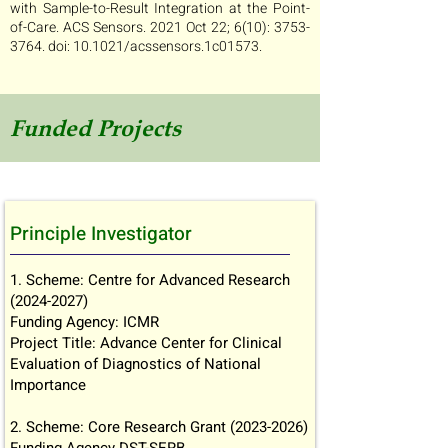
with Sample-to-Result Integration at the Point-
of-Care. ACS Sensors. 2021 Oct 22; 6(10):
3753-
3764
. doi: 10.1021/acssensors.1c01573.
Funded Projects
Principle Investigator
1. Scheme: Centre for Advanced Research
(2024-2027)
Funding Agency: ICMR
Project Title: Advance Center for Clinical
Evaluation of Diagnostics of National
Importance
2. Scheme: Core Research Grant
(2023-2026)