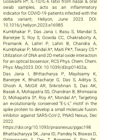
Goswami R*; IL-10/IL-6 ratio from nasal & oral
swab samples, acts as an inflammatory
indicator for COVID-19 patients infected with the
delta variant; Heliyon; June 2023. DOI:
10.1016/j.heliyon.2023.e16985
Kumbhakar P, Das Jana I, Basu S, Mandal S,
Banerjee S, Roy S, Gowda CC, Chakraborty A,
Pramanik A, Lahiri P, Lahiri B, Chandra A,
Kumbhakar P, Mondal A*, Maiti PK*, Tiwary CS *
Utilization of DNA and 2D metal oxide interaction
for an optical biosensor; RCS Phys. Chem. Chem.
Phys. May2023. DOI: 10.1039/d3cp01402a;
Das Jana I, Bhttacharya P, Mayilsamy K,
Banerjee K, Bhattacharje G, Das S, Aditya S,
Ghosh A, McGill AR, Srikrishnan S, Das AK,
Basak A, Mohapatra SS, Chandran B, Bhimsaria
D, Mohapatra S*, Roy A*, Mondal A*; Targeting
an evolutionarily conserved “E-L-L” motif in the
spike protein to develop a small molecule fusion
inhibitor against SARS-CoV-2; PNAS Nexus, Dec
2022.
https://doi.org/10.1093/pnasnexus/pgac198
Bhattacharyya SK, Jana ID, Pandey N, Biswas D,
Girigoswami A, Dey T, Banerjee S, Ray SK,