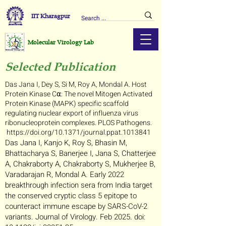
IIT Kharagpur
Molecular Virology Lab
Selected Publication
Das Jana I, Dey S, Si M, Roy A, Mondal A. Host
Protein Kinase C⍺: The novel Mitogen Activated
Protein Kinase (MAPK) specific scaffold
regulating nuclear export of influenza virus
ribonucleoprotein complexes.
PLOS Pathogens.
https://doi.org/10.1371/journal.ppat.1013841
Das Jana I, Kanjo K, Roy S, Bhasin M,
Bhattacharya S, Banerjee I, Jana S, Chatterjee
A, Chakraborty A, Chakraborty S, Mukherjee B,
Varadarajan R, Mondal A. Early 2022
breakthrough infection sera from India target
the conserved cryptic class 5 epitope to
counteract immune escape by SARS-CoV-2
variants. Journal of Virology. Feb 2025. doi: