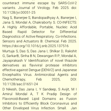
counteract immune escape by SARS-CoV-2
variants. Journal of Virology. Feb 2025. doi:
10.1128/jvi.00051-25
Nag S, Banerjee S, Bandopadhyay A, Banerjee I,
Jana S, Mondal A, Chakraborty S. CO-INFECTS:
A Highly Affordable, Portable, Nucleic Acid
Based Rapid Detector for Differential
Diagnostics of Active Respiratory. Co-Infections.
Sensors and Actuators B: Chemical. Feb 2025.
https://doi.org/10.1016/j.snb.2025.137516
Murtuja S, Das S, Das Jana I, Shilkar D, Rakshit
G, SarkarB, Sinha B N, Dewangan R P, Mondal A,
Jayaprakash V Identification of novel thiazole
derivatives as flaviviral protease inhibitors
effective against Dengue (DENV2) and Japanese
Encephalitis Virus. Antimicrobial Agents and
Chemotherapy, Feb 2025, DOI:
10.1128/aac.01651-24
D Nikesh, Das Jana I, Y Sandeep, S Avijit, M I
Amirul Mondal A, T K Pradip Design of
Flavonoid‐Based Lipid Domains as Fusion
Inhibitors to Efficiently Block Coronavirus and
Other Enveloped Virus Infection. Small. Jan