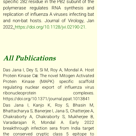
specific 282 residue in the PB2 subunit of the
polymerase regulates RNA synthesis and
replication of influenza A viruses infecting bat
and non-bat hosts. Journal of Virology, Jan
2022,
https://doi.org/10.1128/jvi.02190-21
.
All Publications
Das Jana I, Dey S, Si M, Roy A, Mondal A. Host
Protein Kinase C⍺: The novel Mitogen Activated
Protein Kinase (MAPK) specific scaffold
regulating nuclear export of influenza virus
ribonucleoprotein complexes.
https://doi.org/10.1371/journal.ppat.1013841
Das Jana I, Kanjo K, Roy S, Bhasin M,
Bhattacharya S, Banerjee I, Jana S, Chatterjee A,
Chakraborty A, Chakraborty S, Mukherjee B,
Varadarajan R, Mondal A. Early 2022
breakthrough infection sera from India target
the conserved cryptic class 5 epitope to