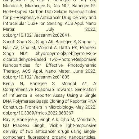
Mondal A, Mukherjee G, Das NC*, Banerjee S*.
Ho3+-Doped Carbon Dot/Gelatin Nanoparticles
for pH-Responsive Anticancer Drug Delivery and
Intracellular Cu2+ Ion Sensing. ACS Appl. Nano
Mater. July 2022,
doi.org/10.1021/acsanm.2c02841.
Sheriff Shah Sk., Singh AK, Banerjee S, Singha T,
Nair AV, Ojha M, Mondal A, Datta PK, Pradeep
Singh ND*, Dihydropyrrolo[3,2-b]pyrrole-3,6-
dicarbaldehyde-Based Two-Photon-Responsive
Nanoparticles for Effective Photodynamic
Therapy. ACS Appl. Nano Mater. June 2022.
doi.org/10.1021/acsanm.2c01805
Kedia N, Banerjee S, Mondal A*. A
Comprehensive Roadmap Towards Generation
of Influenza B Reporter Assay Using a Single
DNA Polymerase Based Cloning of Reporter RNA
Construct. Frontiers in Microbiology. May 2022.
doi.org/10.3389/fmicb.2022.868367
Ray S, Banerjee S, Singh A k, Ojha M, Mondal A,
ND Pradeep Singh, Visible light-responsive
delivery of two anticancer drugs using single-
component fluorescent organic nanoparticles,