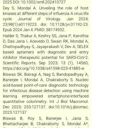
2025 DOI: 10.1002/smll.202410727
Dey S, Mondal A. Unveiling the role of host
kinases at different steps of influenza A virus life
cycle. Journal of Virology. Jan 2024;
23;98(1):e0119223. doi: 10.1128/jvi.01192-23.
Epub 2024 Jan 4. PMID:
38174932
.
Halder S, Thakur A, Keshry SS, Jana P, Karothia
D, Das Jana I, Acevedo O, Swain RK, Mondal A,
Chattopadhyay S, Jayaprakash V, Dev A; SELEX
based aptamers with diagnostic and entry
inhibitor therapeutic potential for SARS-CoV-2.
Scientific Reports. Sep 2023; 13 (1), 14560;
https://doi.org/10.1038/s41598-023-41885-w
Biswas SK, Bairagi A, Nag S, Bandopadhyay A,
Banerjee I, Mondal A, Chakraborty S. Nucleic
acid-based point-of-care diagnostic technology
for infectious disease detection using machine
learning empowered smartphone-interfaced
quantitative colorimetry. Int J Biol Macromol.
Dec 2023; 253:127137. doi:10.1016/j.ijbiomac.
2023.127137
Biswas B, Roy S, Banerjee I, Jana S,
Bhattacharjee B, Chakraborty S, Mondal A*,