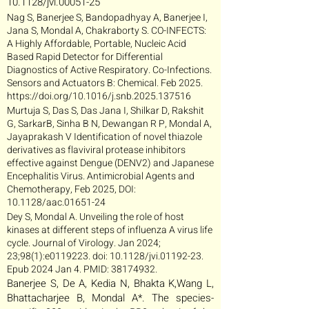
10.1128/jvi.00051-25
Nag S, Banerjee S, Bandopadhyay A, Banerjee I,
Jana S, Mondal A, Chakraborty S. CO-INFECTS:
A Highly Affordable, Portable, Nucleic Acid
Based Rapid Detector for Differential
Diagnostics of Active Respiratory. Co-Infections.
Sensors and Actuators B: Chemical. Feb 2025.
https://doi.org/10.1016/j.snb.2025.137516
Murtuja S, Das S, Das Jana I, Shilkar D, Rakshit
G, SarkarB, Sinha B N, Dewangan R P, Mondal A,
Jayaprakash V Identification of novel thiazole
derivatives as flaviviral protease inhibitors
effective against Dengue (DENV2) and Japanese
Encephalitis Virus. Antimicrobial Agents and
Chemotherapy, Feb 2025, DOI:
10.1128/aac.01651-24
Dey S, Mondal A. Unveiling the role of host
kinases at different steps of influenza A virus life
cycle. Journal of Virology. Jan 2024;
23;98(1):e0119223. doi: 10.1128/jvi.01192-23.
Epub 2024 Jan 4. PMID:
38174932
.
Banerjee S, De A, Kedia N, Bhakta K,Wang L,
Bhattacharjee B, Mondal A*. The species-