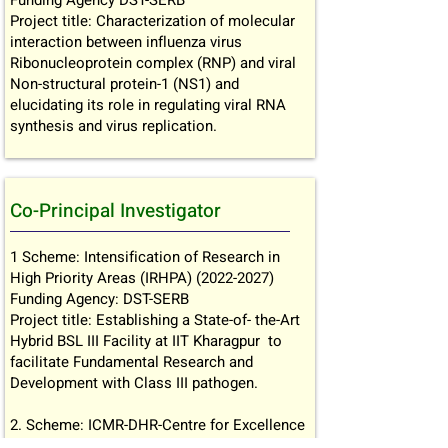
Funding Agency DST-SERB
Project title: Characterization of molecular
interaction between influenza virus
Ribonucleoprotein complex (RNP) and viral
Non-structural protein-1 (NS1) and
elucidating its role in regulating viral RNA
synthesis and virus replication.
Co-Principal Investigator
1 Scheme: Intensification of Research in
High Priority Areas (IRHPA)
(2022-2027)
Funding Agency: DST-SERB
Project title: Establishing a State-of- the-Art
Hybrid BSL III Facility at IIT Kharagpur to
facilitate Fundamental Research and
Development with Class III pathogen.
2. Scheme: ICMR-DHR-Centre for Excellence
(2022-24)